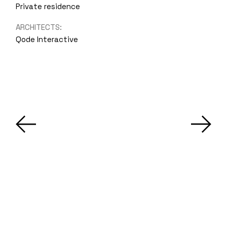
Private residence
ARCHITECTS:
Qode Interactive