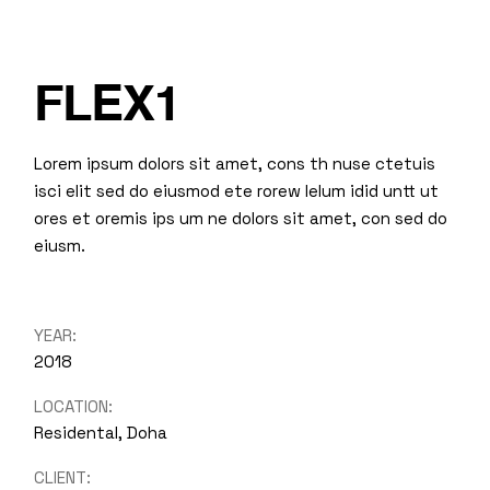
FLEX1
Lorem ipsum dolors sit amet, cons th nuse ctetuis
isci elit sed do eiusmod ete rorew lelum idid untt ut
ores et oremis ips um ne dolors sit amet, con sed do
eiusm.
YEAR:
2018
LOCATION:
Residental, Doha
CLIENT: