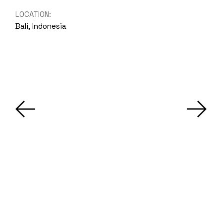
LOCATION:
Bali, Indonesia