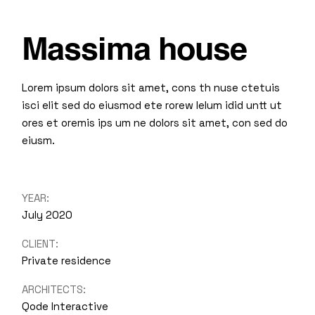
Massima house
Lorem ipsum dolors sit amet, cons th nuse ctetuis
isci elit sed do eiusmod ete rorew lelum idid untt ut
ores et oremis ips um ne dolors sit amet, con sed do
eiusm.
YEAR:
July 2020
CLIENT:
Private residence
ARCHITECTS:
Qode Interactive